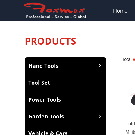
Home
PRODUCTS
Total
Hand Tools
ꁇ
Tool Set
Power Tools
Garden Tools
ꁇ
Fold
Vehicle & Cars
Mili