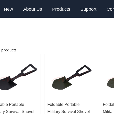
New
About Us
Products
Support
Con
8
products
able Portable
Foldable Portable
Folda
tary Survival Shovel
Military Survival Shovel
Milita