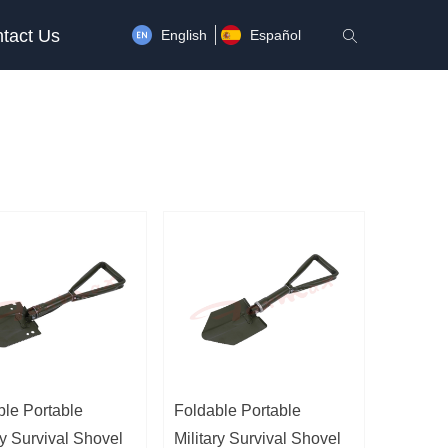
tact Us
English
Español
ꄠ
ble Portable
Foldable Portable
ry Survival Shovel
Military Survival Shovel