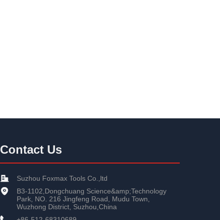
Contact Us
Suzhou Foxmax Tools Co.,ltd
B3-1102,Dongchuang Science&amp;Technology
Park, NO. 216 Jingfeng Road, Mudu Town,
Wuzhong District, Suzhou,China
+86-512-68310689