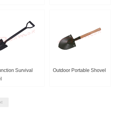
unction Survival
Outdoor Portable Shovel
l
xt