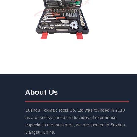
About Us
Suzhou Foxmax Tools Co. Ltd was founded in 2010
as a business based on decades of experience,
especial in the tools area, we are located in Suzhou,
Jiangsu, China.