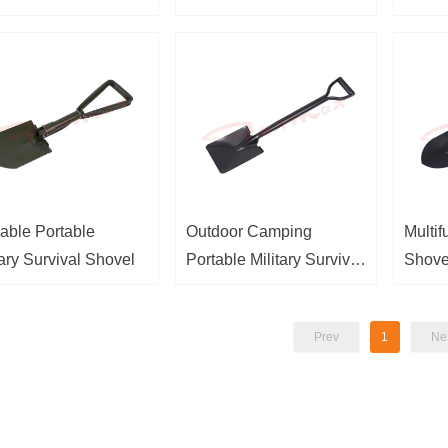
able Portable
Outdoor Camping
Multif
tary Survival Shovel
Portable Military Survival
Shove
Shovel
Prev
1
Ne