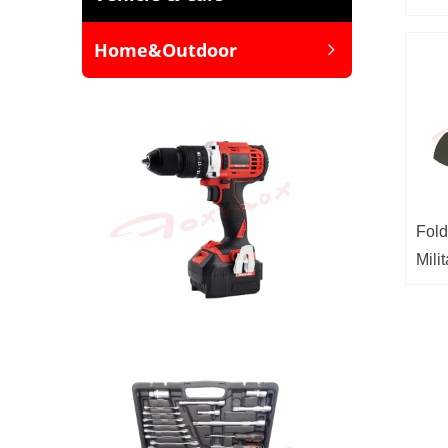
Home&Outdoor
ꁇ
Fold
Mili