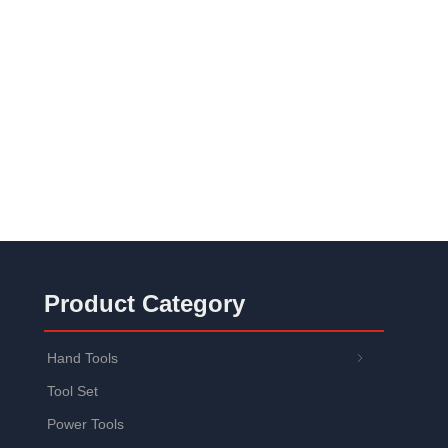
Product Category
Hand Tools
ꁇ
Tool Set
Power Tools