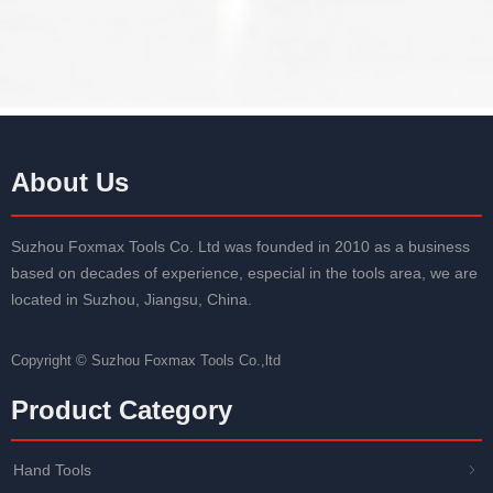
About Us
Suzhou Foxmax Tools Co. Ltd was founded in 2010 as a business
based on decades of experience, especial in the tools area, we are
located in Suzhou, Jiangsu, China.
Copyright ©
Suzhou Foxmax Tools Co.,ltd
Product Category
Hand Tools
ꁇ