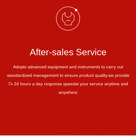
After-sales Service
Adopts advanced equipment and instruments to carry out
standardized management to ensure product quality.
we provide
7x 24 hours a day response speed
at your service anytime and
anywhere