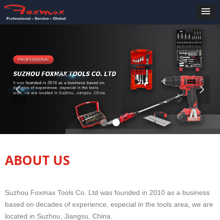
넳
넲
ABOUT US
Suzhou Foxmax Tools Co. Ltd was founded in 2010 as a business
based on decades of experience, especial in the tools area, we are
located in Suzhou, Jiangsu, China.