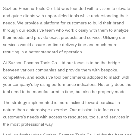
Suzhou Foxmax Tools Co. Ltd was founded with a vision to elevate
and guide clients with unparalleled tools while understanding their
needs. We provide a platform for customers to build their brand
through our exclusive team who work closely with them to analyze
their needs and provide exact products and service. Utilizing our
services would assure on-time delivery time and much more
resulting in a better standard of operation.
At Suzhou Foxmax Tools Co. Ltd our focus is to be the bridge
between various companies and provide them with bespoke,
competitive, and exclusive tool benchmarks adopted to match with
your company's by using performance indicators. Not only does the
tool need to be manufactured in time, but also be properly made.
The strategy implemented is more inclined toward parctical in
nature than a stereotype exercise. Our mission is to focus on
customers's needs with access to resources, tools, and services in
the most professional way.