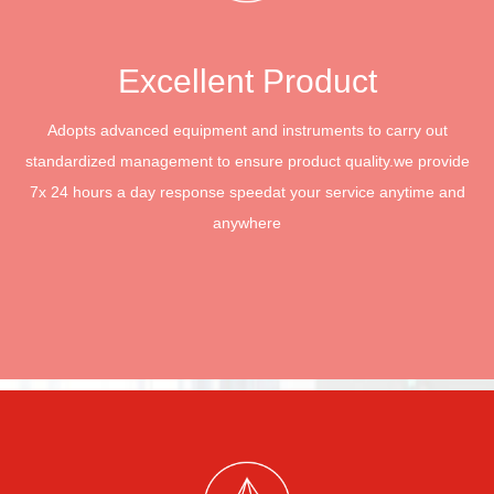
Excellent Product
Adopts advanced equipment and instruments to carry out
standardized management to ensure product quality.
we provide
7x 24 hours a day response speed
at your service anytime and
anywhere