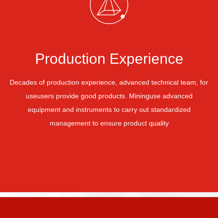
Production Experience
Decades of production experience, advanced technical team, for
use
users provide good products. Mining
use advanced
equipment and instruments to carry out standardized
management to ensure product quality