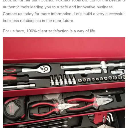
Look no further than Suzhou Foxmax Tools Co. Ltd for the best and
authentic tools leading you to a safe and innovative business.
Contact us today for more information. Let's build a very successful
business relationship in the near future.
For us here, 100% client satisfaction is a way of life.