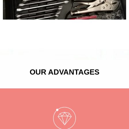
OUR ADVANTAGES