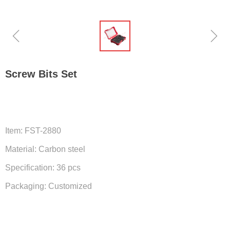
ꁆ
ꁇ
Screw Bits Set
Item: FST-2880
Material: Carbon steel
Specification: 36 pcs
Packaging: Customized