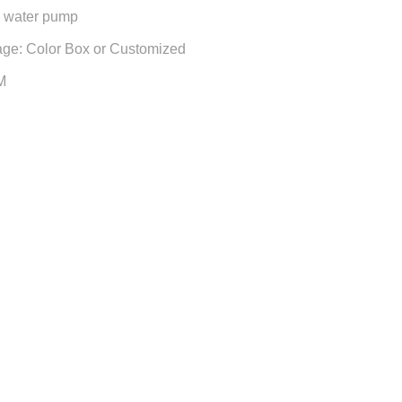
n water pump
age: Color Box or Customized
M