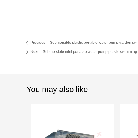
Previous：
Submersible plastic portable water pump garden s
ꄴ
Next：
Submersible mini portable water pump plastic swimming 
ꄲ
You may also like