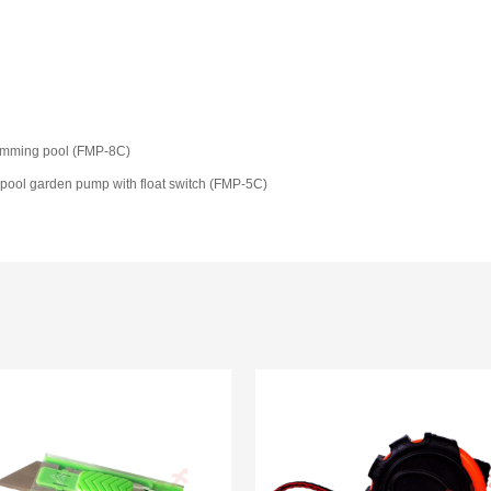
wimming pool (FMP-8C)
pool garden pump with float switch (FMP-5C)