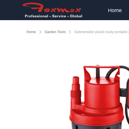
Home
Home
ꄲ
Garden Tools
ꄲ
Submersible plastic body portabl