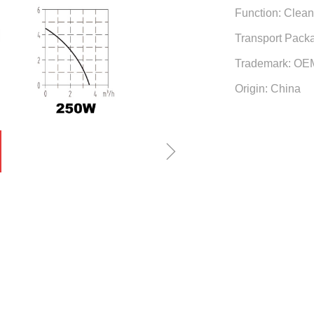
Function: Clea
Transport Pack
Trademark: OE
Origin: China
ꁇ