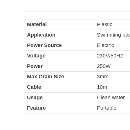
Material
Plastic
Application
Swimming pool
Power Source
Electric
Voltage
230V/50HZ
Power
250W
Max Grain Size
3mm
Cable
10m
Usage
Clean water
Feature
Portable