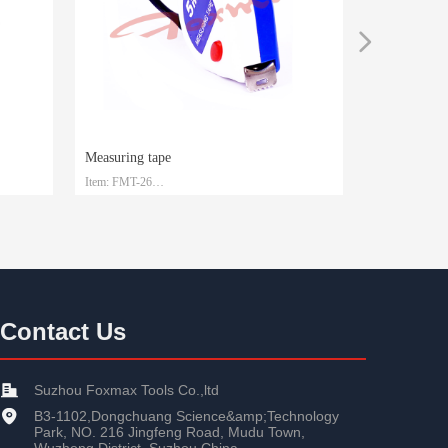
넲
Measuring tape
Measuring t
Item: FMT-26
Item: FMT-25
Material: Steel with ABS
Material: Stee
Size: 3m/5m/7.5m/10m
Size: 3m/5m/7
Packaging: Customized
Packaging: Cu
Contact Us
Suzhou Foxmax Tools Co.,ltd
B3-1102,Dongchuang Science&amp;Technology
Park, NO. 216 Jingfeng Road, Mudu Town,