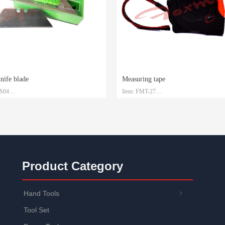
knife blade
Measuring tape
-S04
Item: FMT-27
 SK2
Material: Steel with ABS
1.5mm*19mm*0.6mm
Size: 3m/5m/7.5m/10m
: Plastic box and customized
Packaging: Customized
Product Category
Hand Tools
ꁇ
Tool Set