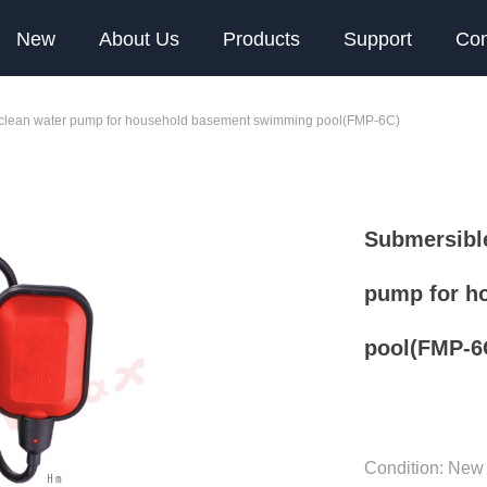
New
About Us
Products
Support
Con
e clean water pump for household basement swimming pool(FMP-6C)
Submersible
pump for h
pool(FMP-6
Condition: New