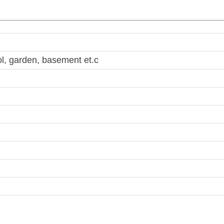
, garden, basement et.c