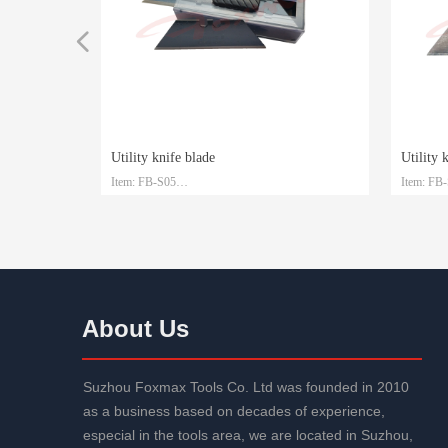
넳
Utility knife blade
Utility 
Item: FB-S05
Item: FB
TPR+ABS handle
BS handle
TPR+ABS handle
te
teel
Material: SK4
Material:
Size: 61.5mm*19mm*0.6mm
Size: 6
d
Packaging: Plastic box and customized
Packaging
About Us
Suzhou Foxmax Tools Co. Ltd was founded in 2010
as a business based on decades of experience,
especial in the tools area, we are located in Suzhou,