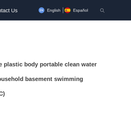
tact Us
English
Español
ꄠ
 plastic body portable clean water
ousehold basement swimming
C)