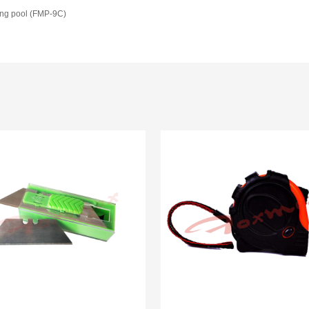
ing pool (FMP-9C)