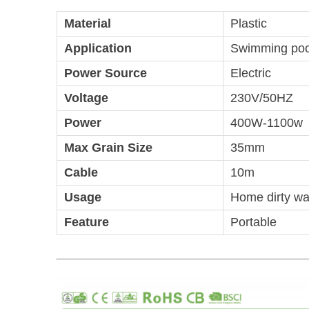
Material
Plastic
Application
Swimming pool
Power Source
Electric
Voltage
230V/50HZ
Power
400W-1100w
Max Grain Size
35mm
Cable
10m
Usage
Home dirty wa
Feature
Portable