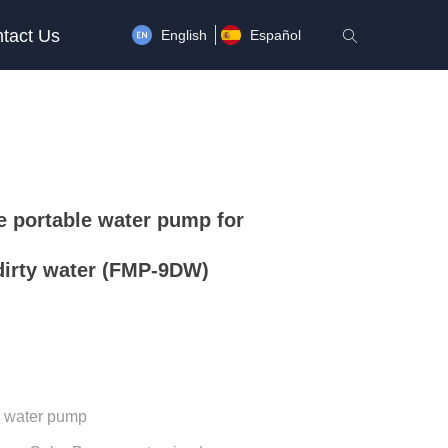
tact Us
English
Español
ꄠ
 portable water pump for
dirty water (FMP-9DW)
n water pump