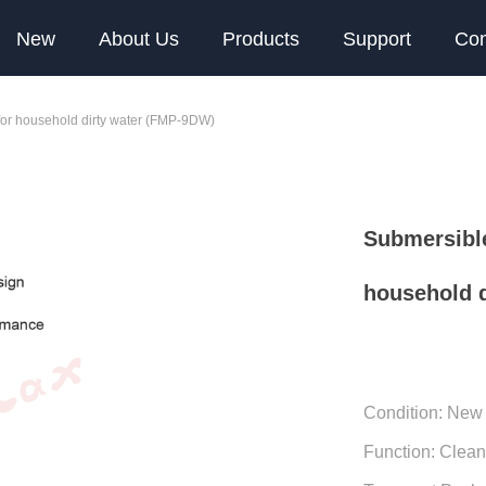
New
About Us
Products
Support
Con
for household dirty water (FMP-9DW)
Submersible
household 
Condition: New
Function: Clea