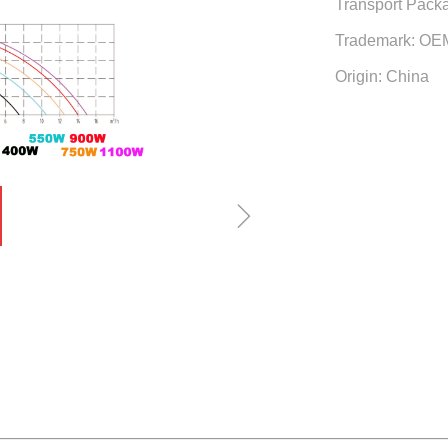
Transport Packa
Trademark: OE
Origin: China
ꁇ