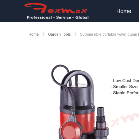
Home
Home
ꄲ
Garden Tools
ꄲ
Submersible portable water pump 