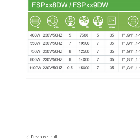
Previous：
null
ꄴ