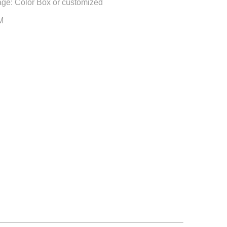
ge: Color Box or customized
M