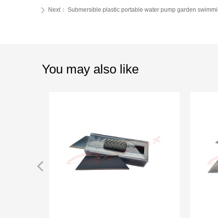
Next：
Submersible plastic portable water pump garden swimm
ꄲ
You may also like
넳