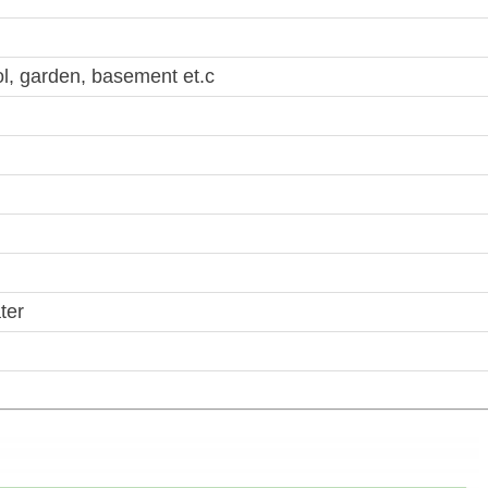
, garden, basement et.c
ter