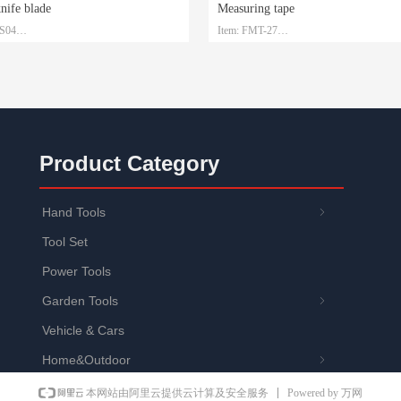
knife blade
Measuring tape
-S04
Item: FMT-27
 SK2
Material: Steel with ABS
1.5mm*19mm*0.6mm
Size: 3m/5m/7.5m/10m
: Plastic box and customized
Packaging: Customized
Product Category
Hand Tools
ꁇ
Tool Set
Power Tools
Garden Tools
ꁇ
Vehicle & Cars
Home&Outdoor
ꁇ
Powered by 万网
本网站由阿里云提供云计算及安全服务