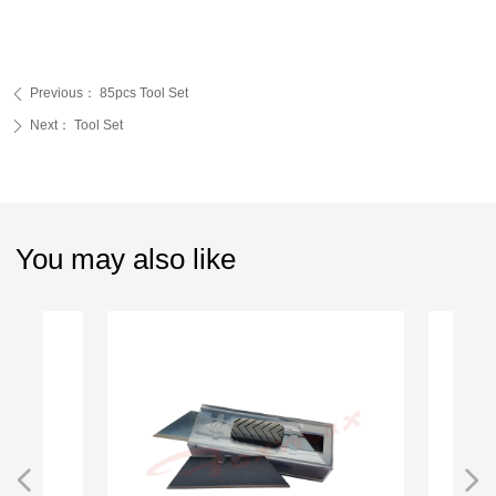
Previous：
85pcs Tool Set
ꄴ
Next：
Tool Set
ꄲ
You may also like
넳
넲