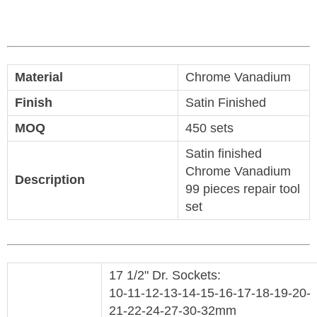
Material
Chrome Vanadium
Finish
Satin Finished
MOQ
450 sets
Satin finished
Chrome Vanadium
Description
99 pieces repair tool
set
17 1/2" Dr. Sockets:
10-11-12-13-14-15-16-17-18-19-20-
21-22-24-27-30-32mm