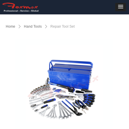
Home
ꄲ
Hand Tools
ꄲ
Repair Tool Set