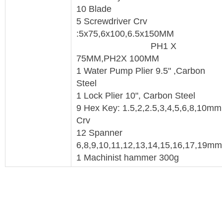
10 Blade
5 Screwdriver Crv
:5x75,6x100,6.5x150MM
PH1 X
75MM,PH2X 100MM
1 Water Pump Plier 9.5" ,Carbon
Steel
1 Lock Plier 10", Carbon Steel
9 Hex Key: 1.5,2,2.5,3,4,5,6,8,10mm
Crv
12 Spanner
6,8,9,10,11,12,13,14,15,16,17,19m
1 Machinist hammer 300g