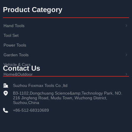
Product Category
Hand Tools
ꁇ
Tool Set
Power Tools
Garden Tools
ꁇ
Vehicle & Cars
Contact Us
Home&Outdoor
ꁇ
Suzhou Foxmax Tools Co.,ltd
B3-1102,Dongchuang Science&amp;Technology Park, NO.
216 Jingfeng Road, Mudu Town, Wuzhong District,
Suzhou,China
+86-512-68310689