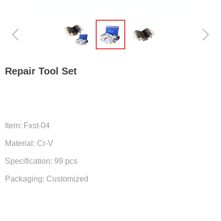
ꁆ
ꁇ
Repair Tool Set
Item: Fxst-04
Material: Cr-V
Specification: 99 pcs
Packaging: Customized