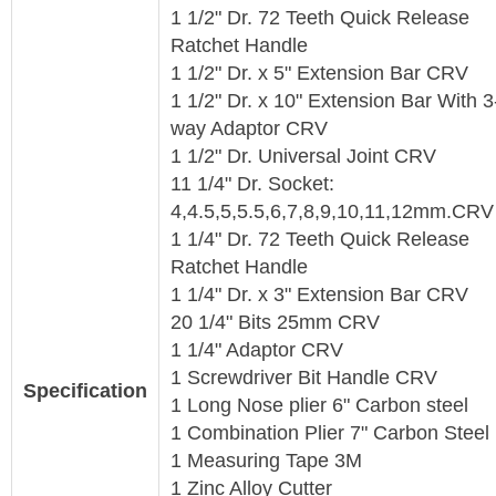
1 1/2" Dr. 72 Teeth Quick Release
Ratchet Handle
1 1/2" Dr. x 5" Extension Bar CRV
1 1/2" Dr. x 10" Extension Bar With 3
way Adaptor CRV
1 1/2" Dr. Universal Joint CRV
11 1/4" Dr. Socket:
4,4.5,5,5.5,6,7,8,9,10,11,12mm.CR
1 1/4" Dr. 72 Teeth Quick Release
Ratchet Handle
1 1/4" Dr. x 3" Extension Bar CRV
20 1/4" Bits 25mm CRV
1 1/4" Adaptor CRV
1 Screwdriver Bit Handle CRV
Specification
1 Long Nose plier 6" Carbon steel
1 Combination Plier 7" Carbon Steel
1 Measuring Tape 3M
1 Zinc Alloy Cutter