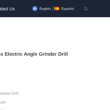
tact Us
English
Español
ꄠ
s Electric Angle Grinder Drill
stable Drill
uare