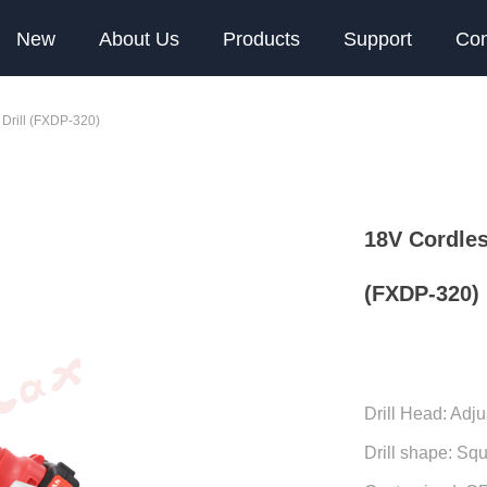
New
About Us
Products
Support
Con
 Drill (FXDP-320)
18V Cordles
(FXDP-320)
Drill Head: Adju
Drill shape: Sq