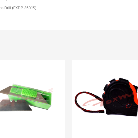
ss Drill (FXDP-359JS)