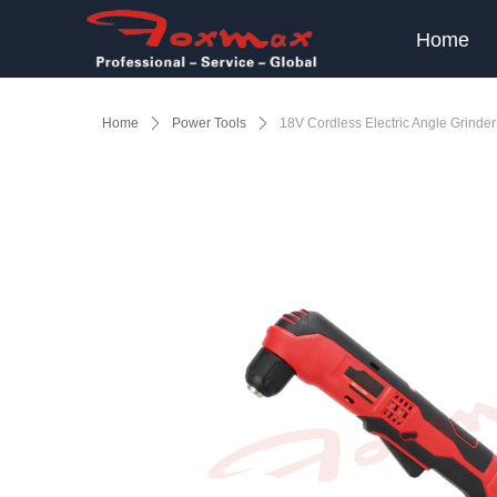
Home
Home
ꄲ
Power Tools
ꄲ
18V Cordless Electric Angle Grinder