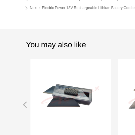
Next：
Electric Power 18V Rechargeable Lithium Battery Cordle
ꄲ
You may also like
넳