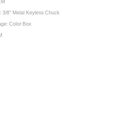
EM
 3/8′′ Metal Keyless Chuck
age: Color Box
M