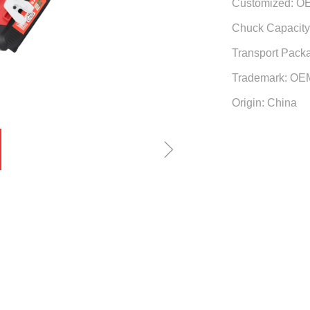
Customized: O
Chuck Capacity:
Transport Pack
Trademark: OE
Origin: China
ꁇ