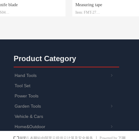
knife blade
Measuring tape
-S04
Item: FMT-27
 SK2
Material: Steel with ABS
1.5mm*19mm*0.6mm
Size: 3m/5m/7.5m/10m
: Plastic box and customized
Packaging: Customized
Product Category
Hand Tools
ꁇ
Tool Set
Power Tools
Garden Tools
ꁇ
Vehicle & Cars
Home&Outdoor
ꁇ
Powered by 万网
本网站由阿里云提供云计算及安全服务