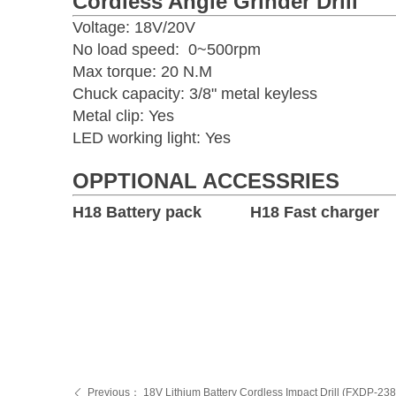
Cordless Angle Grinder Drill
Voltage: 18V/20V
No load speed: 0~500rpm
Max torque: 20 N.M
Chuck capacity: 3/8" metal keyless
Metal clip: Yes
LED working light: Yes
OPPTIONAL ACCESSRIES
H18 Battery pack H18 Fast charger
Previous：
18V Lithium Battery Cordless Impact Drill (FXDP-23
ꄴ