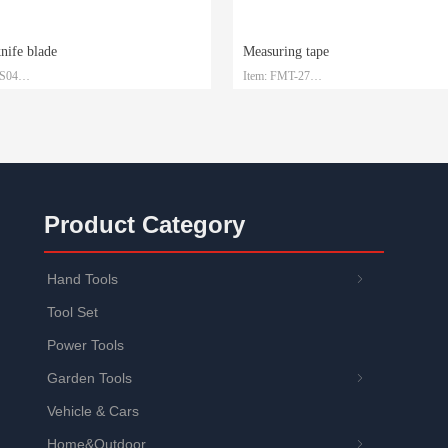
knife blade
Measuring tape
-S04
Item: FMT-27
 SK2
Material: Steel with ABS
1.5mm*19mm*0.6mm
Size: 3m/5m/7.5m/10m
: Plastic box and customized
Packaging: Customized
Product Category
Hand Tools
ꁇ
Tool Set
Power Tools
Garden Tools
ꁇ
Vehicle & Cars
Home&Outdoor
ꁇ