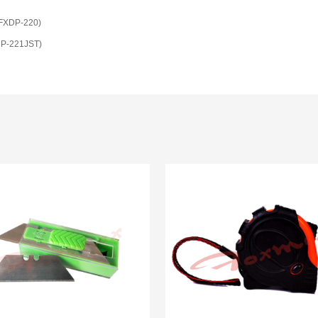
(FXDP-220)
XDP-221JST)