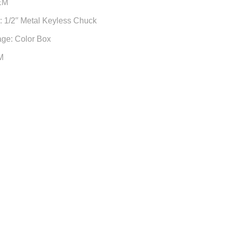
EM
 1/2′′ Metal Keyless Chuck
age: Color Box
M