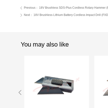
Previous：
18V Brushless SDS-Plus Cordless Rotary Hammer 
ꄴ
Next：
18V Brushless Lithium Battery Cordless Impact Drill (F
ꄲ
You may also like
넳