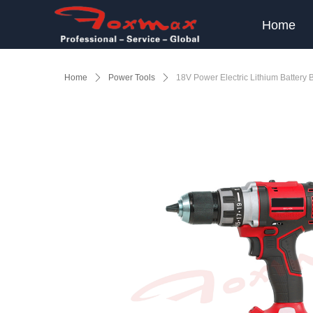
Home
Home
ꄲ
Power Tools
ꄲ
18V Power Electric Lithium Battery 