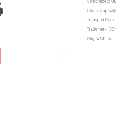
Customized: O
Chuck Capacity:
Transport Pack
Trademark: OE
Origin: China
ꁇ