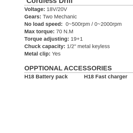
Cordless Drill
Voltage:
18V/20V
Gears:
Two Mechanic
No load speed:
0~500rpm / 0~2000rpm
Max torque:
70 N.M
Torque adjusting:
19+1
Chuck capacity:
1/2" metal keyless
Metal clip:
Yes
OPPTIONAL ACCESSORIES
H18 Battery pack H18 Fast charger