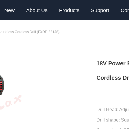
New
About Us
Products
Support
Con
Brushless Cordless Drill (FXDP-221JS)
18V Power E
Cordless Dr
Drill Head: Adju
Drill shape: Sq