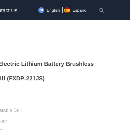
tact Us
English
Español
ꄠ
lectric Lithium Battery Brushless
ill (FXDP-221JS)
stable Drill
uare