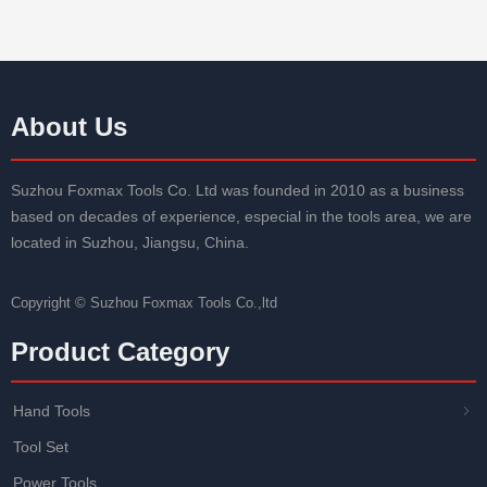
Size: 61.5mm*19mm*0.6mm
Size: 61.5mm*19mm
Packaging: Plastic box and customized
Packaging: Plastic bo
About Us
Suzhou Foxmax Tools Co. Ltd was founded in 2010 as a business
based on decades of experience, especial in the tools area, we are
located in Suzhou, Jiangsu, China.
Copyright ©
Suzhou Foxmax Tools Co.,ltd
Product Category
Hand Tools
ꁇ
Tool Set
Power Tools