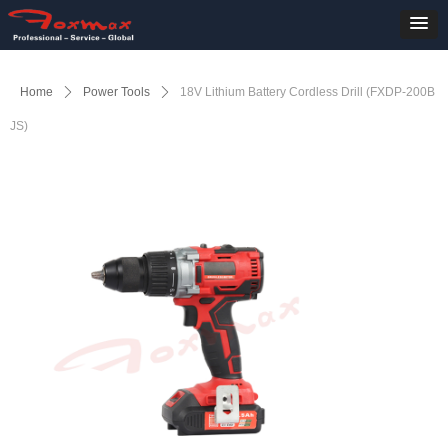
Home
ꄲ
Power Tools
ꄲ
18V Lithium Battery Cordless Drill (FXDP-200B
JS)