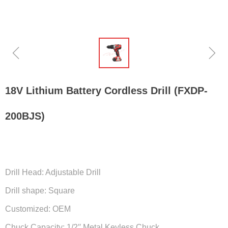
ꁆ
ꁇ
18V Lithium Battery Cordless Drill (FXDP-
200BJS)
Drill Head: Adjustable Drill
Drill shape: Square
Customized: OEM
Chuck Capacity: 1/2′′ Metal Keyless Chuck