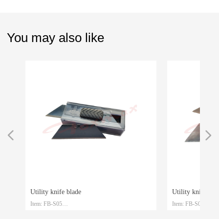
You may also like
넳
넲
Utility knife blade
Utility knife blade
Item: FB-S05
Item: FB-S04
le
le
Material: SK4
Material: SK2