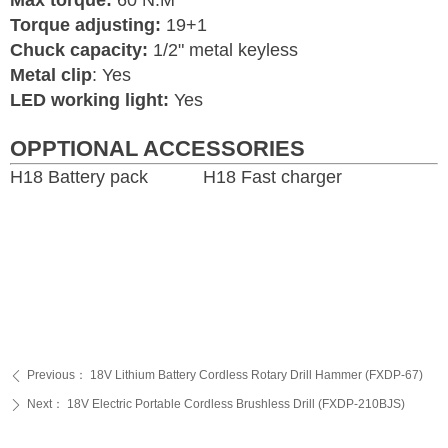
Max torque:
60 N.M
Torque adjusting:
19+1
Chuck capacity:
1/2" metal keyless
Metal clip
: Yes
LED working light:
Yes
OPPTIONAL ACCESSORIES
H18 Battery pack H18 Fast charger
Previous：
18V Lithium Battery Cordless Rotary Drill Hammer (FXDP-67)
ꄴ
Next：
18V Electric Portable Cordless Brushless Drill (FXDP-210BJS)
ꄲ