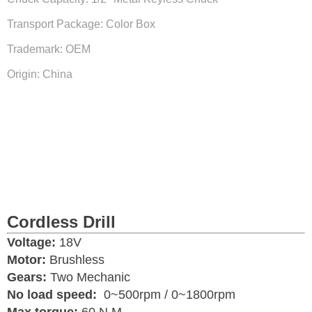
Transport Package: Color Box
Trademark: OEM
Origin: China
Cordless Drill
Voltage:
18V
Motor:
Brushless
Gears:
Two Mechanic
No load speed:
0~500rpm / 0~1800rpm