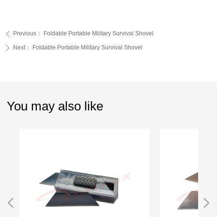
Previous：
Foldable Portable Military Survival Shovel
ꄴ
Next：
Foldable Portable Military Survival Shovel
ꄲ
You may also like
넳
넲