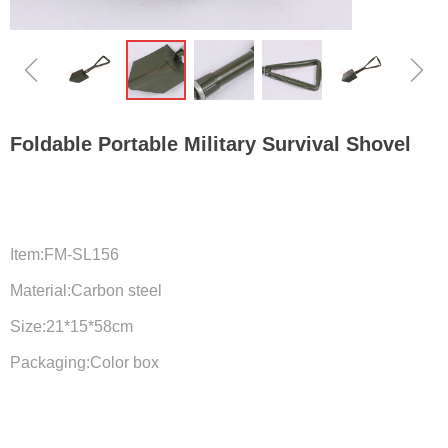
ꁆ
ꁇ
Foldable Portable Military Survival Shovel
Item:FM-SL156
Material:Carbon steel
Size:21*15*58cm
Packaging:Color box