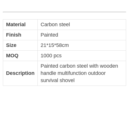
Material
Carbon steel
Finish
Painted
Size
21*15*58cm
MOQ
1000 pcs
Painted carbon steel with wooden
Description
handle multifunction outdoor
survival shovel