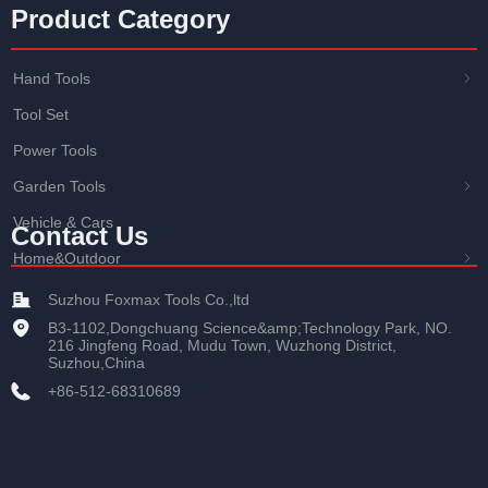
Product Category
Hand Tools
ꁇ
Tool Set
Power Tools
Garden Tools
ꁇ
Vehicle & Cars
Contact Us
Home&Outdoor
ꁇ
Suzhou Foxmax Tools Co.,ltd
B3-1102,Dongchuang Science&amp;Technology Park, NO.
216 Jingfeng Road, Mudu Town, Wuzhong District,
Suzhou,China
+86-512-68310689