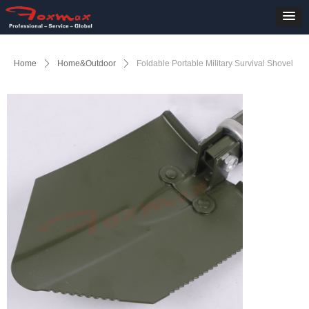
Home
ꄲ
Home&Outdoor
ꄲ
Foldable Portable Military Survival Shovel