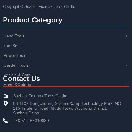
Copyright ©
Suzhou Foxmax Tools Co.,ltd
Product Category
Hand Tools
ꁇ
Tool Set
Power Tools
Garden Tools
ꁇ
Vehicle & Cars
Contact Us
Home&Outdoor
ꁇ
Suzhou Foxmax Tools Co.,ltd
B3-1102,Dongchuang Science&amp;Technology Park, NO.
216 Jingfeng Road, Mudu Town, Wuzhong District,
Suzhou,China
+86-512-68310689