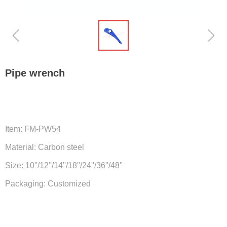
ꁆ
ꁇ
Pipe wrench
Item: FM-PW54
Material: Carbon steel
Size: 10''/12''/14''/18''/24''/36''/48''
Packaging: Customized