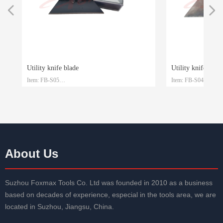
넳
넲
Utility knife blade
Utility knife blade
Item: FB-S05
Item: FB-S04
le
le
Material: SK4
Material: SK2
Size: 61.5mm*19mm*0.6mm
Size: 61.5mm*19mm
Packaging: Plastic box and customized
Packaging: Plastic bo
About Us
Suzhou Foxmax Tools Co. Ltd was founded in 2010 as a business
based on decades of experience, especial in the tools area, we are
located in Suzhou, Jiangsu, China.