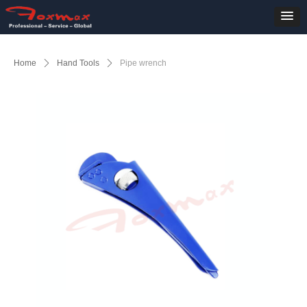
Home
ꄲ
Hand Tools
ꄲ
Pipe wrench