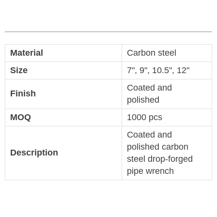
Material
Carbon steel
Size
7", 9", 10.5", 12"
Coated and
Finish
polished
MOQ
1000 pcs
Coated and
polished carbon
Description
steel drop-forged
pipe wrench