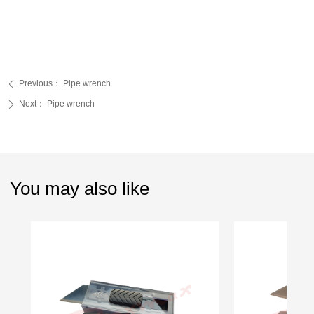
Previous：
Pipe wrench
ꄴ
Next：
Pipe wrench
ꄲ
You may also like