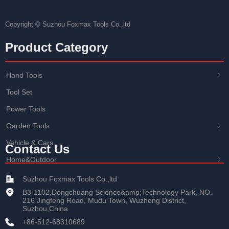
Copyright ©
Suzhou Foxmax Tools Co.,ltd
Product Category
Hand Tools
ꁇ
Tool Set
Power Tools
Garden Tools
ꁇ
Vehicle & Cars
Contact Us
Home&Outdoor
ꁇ
Suzhou Foxmax Tools Co.,ltd
B3-1102,Dongchuang Science&amp;Technology Park, NO.
216 Jingfeng Road, Mudu Town, Wuzhong District,
Suzhou,China
+86-512-68310689