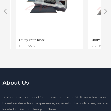
넳
넲
Utility knife blade
Utility knife bla
Item: FB-S05
Item: FB-S04
le
le
Material: SK4
Material: SK2
Size: 61.5mm*19mm*0.6mm
Size: 61.5mm*19
Packaging: Plastic box and customized
Packaging: Plastic 
About Us
Suzhou Foxmax Tools Co. Ltd was founded in 2010 as a business
based on decades of experience, especial in the tools area, we are
located in Suzhou, Jiangsu, China.