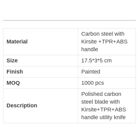
Carbon steel with
Material
Kirsite +TPR+ABS
handle
Size
17.5*3*5 cm
Finish
Painted
MOQ
1000 pcs
Polished carbon
steel blade with
Description
Kirsite+TPR+ABS
handle utility knife