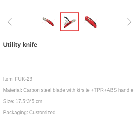
ꁆ
ꁇ
Utility knife
Item: FUK-23
Material: Carbon steel blade with kirsite +TPR+ABS handle
Size: 17.5*3*5 cm
Packaging: Customized