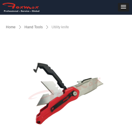
Home
ꄲ
Hand Tools
ꄲ
Utility knife