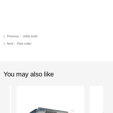
Previous：
Utility knife
ꄴ
Next：
Pipe cutter
ꄲ
You may also like