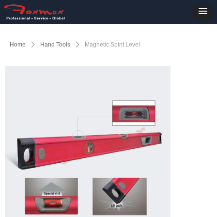
Home
ꄲ
Hand Tools
ꄲ
Magnetic Spirit Level