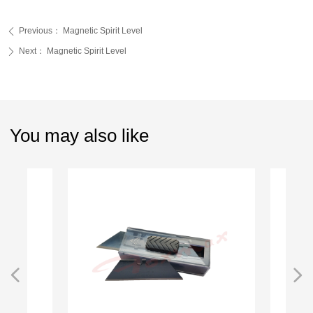
Previous：
Magnetic Spirit Level
ꄴ
Next：
Magnetic Spirit Level
ꄲ
You may also like
넳
넲