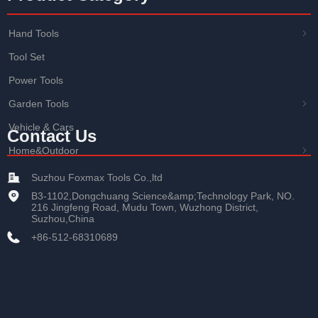
Hand Tools
ꁇ
Tool Set
Power Tools
Garden Tools
ꁇ
Vehicle & Cars
Contact Us
Home&Outdoor
ꁇ
Suzhou Foxmax Tools Co.,ltd
B3-1102,Dongchuang Science&amp;Technology Park, NO.
216 Jingfeng Road, Mudu Town, Wuzhong District,
Suzhou,China
+86-512-68310689