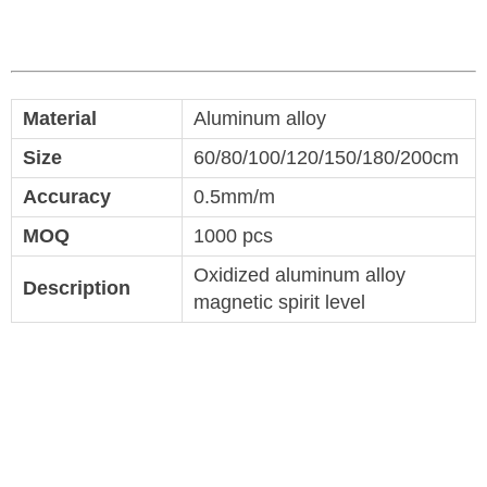
Material
Aluminum alloy
Size
60/80/100/120/150/180/200cm
Accuracy
0.5mm/m
MOQ
1000 pcs
Oxidized aluminum alloy
Description
magnetic spirit level