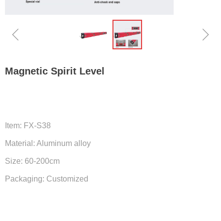
ꁆ
ꁇ
Magnetic Spirit Level
Item: FX-S38
Material: Aluminum alloy
Size: 60-200cm
Packaging: Customized