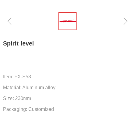
ꁆ
ꁇ
Spirit level
Item: FX-S53
Material: Aluminum alloy
Size: 230mm
Packaging: Customized