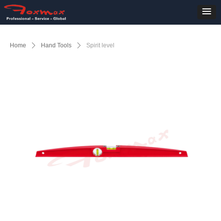
Home
ꄲ
Hand Tools
ꄲ
Spirit level