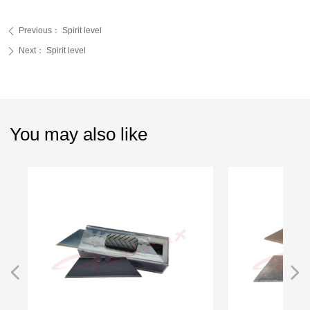
Previous：
Spirit level
ꄴ
Next：
Spirit level
ꄲ
You may also like
넳
넲