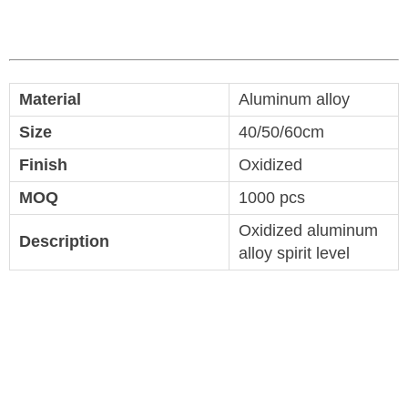
Material
Aluminum alloy
Size
40/50/60cm
Finish
Oxidized
MOQ
1000 pcs
Oxidized aluminum
Description
alloy spirit level