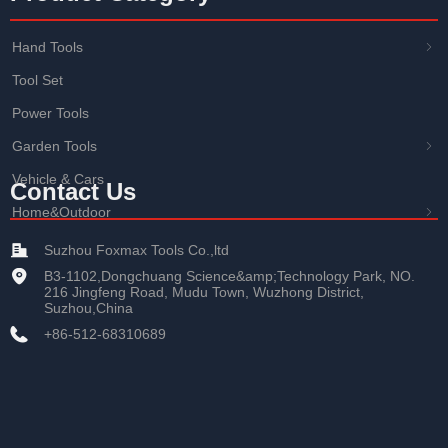
Hand Tools
ꁇ
Tool Set
Power Tools
Garden Tools
ꁇ
Vehicle & Cars
Contact Us
Home&Outdoor
ꁇ
Suzhou Foxmax Tools Co.,ltd
B3-1102,Dongchuang Science&amp;Technology Park, NO.
216 Jingfeng Road, Mudu Town, Wuzhong District,
Suzhou,China
+86-512-68310689