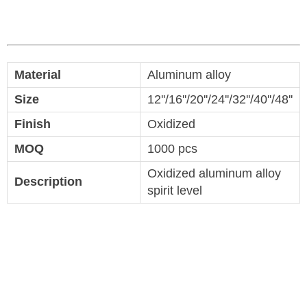
Material
Aluminum alloy
Size
12''/16''/20''/24''/32''/40''/48''
Finish
Oxidized
MOQ
1000 pcs
Oxidized aluminum alloy
Description
spirit level