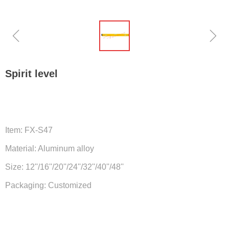
ꁆ
ꁇ
Spirit level
Item: FX-S47
Material: Aluminum alloy
Size: 12''/16''/20''/24''/32''/40''/48''
Packaging: Customized