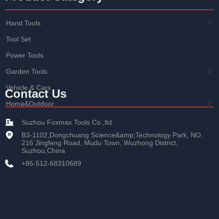
Hand Tools
ꁇ
Tool Set
Power Tools
Garden Tools
ꁇ
Vehicle & Cars
Contact Us
Home&Outdoor
ꁇ
Suzhou Foxmax Tools Co.,ltd
B3-1102,Dongchuang Science&amp;Technology Park, NO.
216 Jingfeng Road, Mudu Town, Wuzhong District,
Suzhou,China
+86-512-68310689