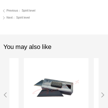
Previous：
Spirit level
ꄴ
Next：
Spirit level
ꄲ
You may also like
넳
넲