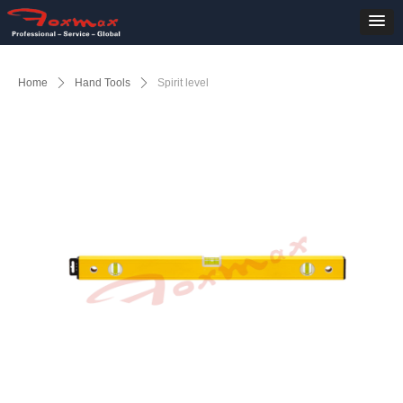
Home
ꄲ
Hand Tools
ꄲ
Spirit level