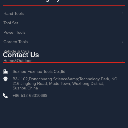
Hand Tools
ꁇ
Tool Set
Power Tools
Garden Tools
ꁇ
Vehicle & Cars
Contact Us
Home&Outdoor
ꁇ
Suzhou Foxmax Tools Co.,ltd
B3-1102,Dongchuang Science&amp;Technology Park, NO.
216 Jingfeng Road, Mudu Town, Wuzhong District,
Suzhou,China
+86-512-68310689