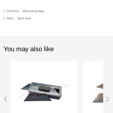
Previous：
Measuring tape
ꄴ
Next：
Spirit level
ꄲ
You may also like
넳
넲