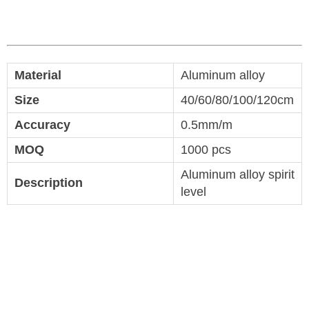
Material
Aluminum alloy
Size
40/60/80/100/120cm
Accuracy
0.5mm/m
MOQ
1000 pcs
Aluminum alloy spirit
Description
level