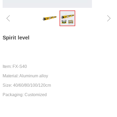
ꁆ
ꁇ
Spirit level
Item: FX-S40
Material: Aluminum alloy
Size: 40/60/80/100/120cm
Packaging: Customized