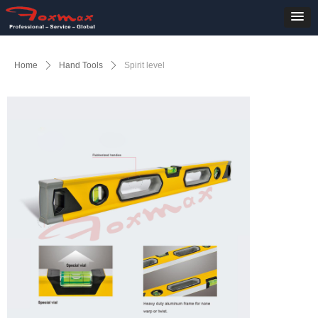
Home
ꄲ
Hand Tools
ꄲ
Spirit level