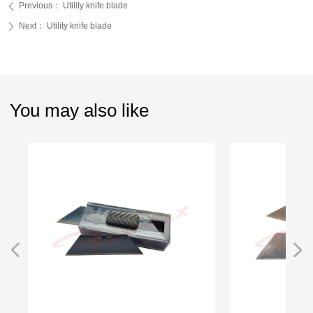
Previous：
Utility knife blade
ꄴ
Next：
Utility knife blade
ꄲ
You may also like
넳
넲