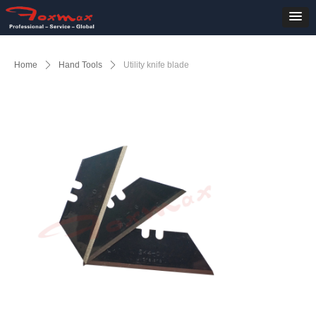
Home
ꄲ
Hand Tools
ꄲ
Utility knife blade