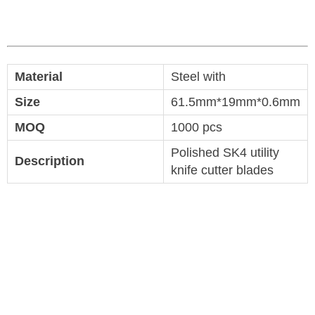
Material
Steel with
Size
61.5mm*19mm*0.6mm
MOQ
1000 pcs
Polished SK4 utility
Description
knife cutter blades