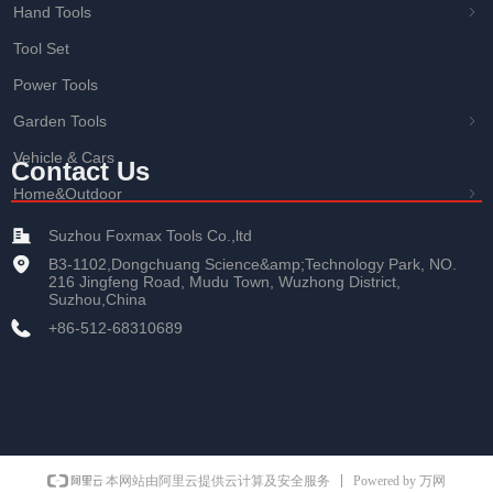
Hand Tools
ꁇ
Tool Set
Power Tools
Garden Tools
ꁇ
Vehicle & Cars
Contact Us
Home&Outdoor
ꁇ
Suzhou Foxmax Tools Co.,ltd
B3-1102,Dongchuang Science&amp;Technology Park, NO.
216 Jingfeng Road, Mudu Town, Wuzhong District,
Suzhou,China
+86-512-68310689
Powered by 万网
本网站由阿里云提供云计算及安全服务