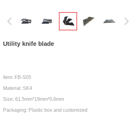
ꁆ
ꁇ
Utility knife blade
Item: FB-S05
Material: SK4
Size: 61.5mm*19mm*0.6mm
Packaging: Plastic box and customized